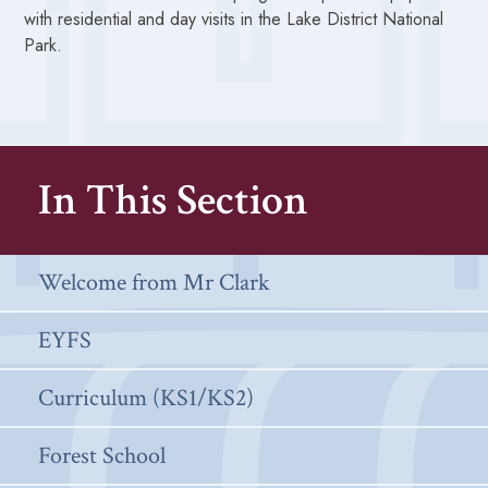
with residential and day visits in the Lake District National
Park.
In This Section
Welcome from Mr Clark
EYFS
Curriculum (KS1/KS2)
Forest School