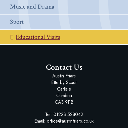
Music and Drama
Sport
Educational Visits
Contact Us
Austin Friars
Etterby Scaur
Carlisle
Cumbria
CA3 9PB
Tel:
01228 528042
Email:
office@austinfriars.co.uk