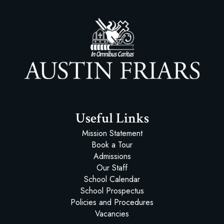
Austin Friars
Useful Links
Mission Statement
Book a Tour
Admissions
Our Staff
School Calendar
School Prospectus
Policies and Procedures
Vacancies