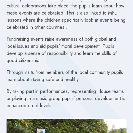
cultural celebrations take place, the pupils learn about how
these events are celebrated. This is also linked to MFL
lessons where the children specifically look at events being
celebrated in other countries..
Fundraising events raise awareness of both global and
local issues and aid pupils’ moral development.
Pupils
develop a sense of responsibility and learn the skills of
good citizenship.
Through visits from members of the local community pupils
learn about staying safe and healthy.
By taking part in performances, representing House teams
or playing in a music group pupils’ personal development is
enhanced on all levels.