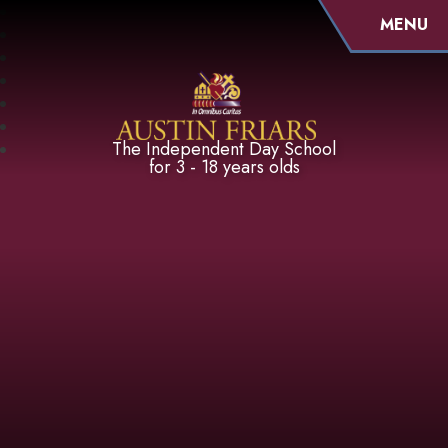
MENU
Austin Friars
The Independent Day School
for 3 - 18 years olds