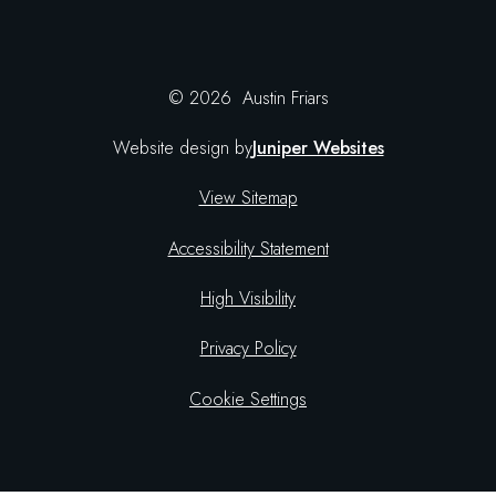
© 2026 Austin Friars
Website design by
Juniper Websites
View Sitemap
Accessibility Statement
High Visibility
Privacy Policy
Cookie Settings