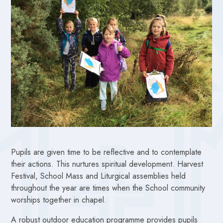
Pupils are given time to be reflective and to contemplate
their actions. This nurtures spiritual development. Harvest
Festival, School Mass and Liturgical assemblies held
throughout the year are times when the School community
worships together in chapel.
A robust outdoor education programme provides pupils