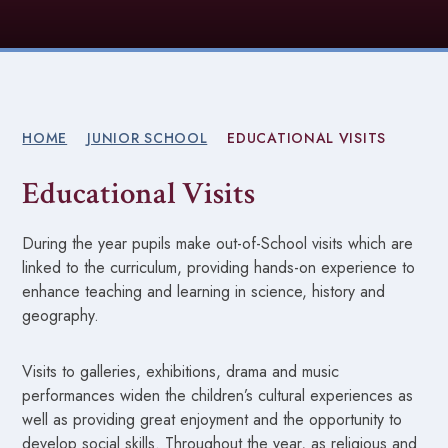
HOME
JUNIOR SCHOOL
EDUCATIONAL VISITS
Educational Visits
During the year pupils make out-of-School visits which are
linked to the curriculum, providing hands-on experience to
enhance teaching and learning in science, history and
geography.
Visits to galleries, exhibitions, drama and music
performances widen the children’s cultural experiences as
well as providing great enjoyment and the opportunity to
develop social skills. Throughout the year, as religious and