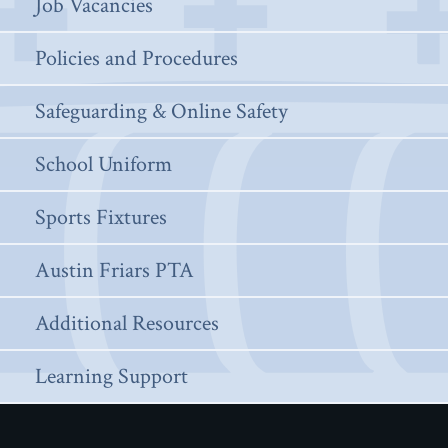
Job Vacancies
Policies and Procedures
Safeguarding & Online Safety
School Uniform
Sports Fixtures
Austin Friars PTA
Additional Resources
Learning Support