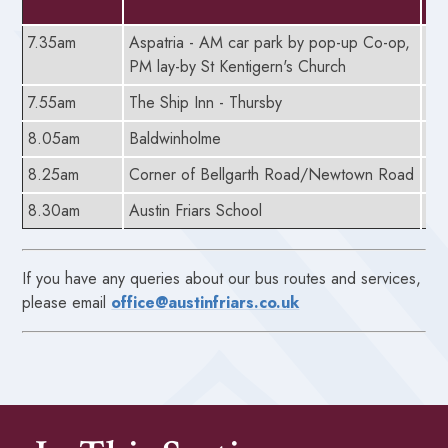
7.35am
Aspatria - AM car park by pop-up Co-op,
5.
PM lay-by St Kentigern's Church
7.55am
The Ship Inn - Thursby
5.
8.05am
Baldwinholme
5.
8.25am
Corner of Bellgarth Road/Newtown Road
5.
8.30am
Austin Friars School
5.
If you have any queries about our bus routes and services,
please email
office@austinfriars.co.uk