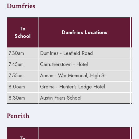
Dumfries
To
Dumfries Locations
School
7.30am
Dumfries - Leafield Road
6.
7.45am
Carrutherstown - Hotel
5.
7.55am
Annan - War Memorial, High St
5.
8.05am
Gretna - Hunter's Lodge Hotel
5.
8.30am
Austin Friars School
5.
Penrith
To