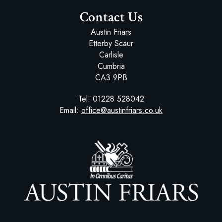
Contact Us
Austin Friars
Etterby Scaur
Carlisle
Cumbria
CA3 9PB
Tel:
01228 528042
Email:
office@austinfriars.co.uk
Austin Friars