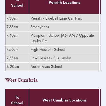
Penrith Locations
School
7.30am
Penrith - Bluebell Lane Car Park
5.
7.35am
Stoneybeck
5.
7.40am
Plumpton - School (A6) AM / Opposite
5.
Lay-by PM
7.50am
High Hesket - School
5.
7.55am
Low Hesket - Bus Lay-by
5.
8.20am
Austin Friars School
5.
West Cumbria
To
West Cumbria Locations
School