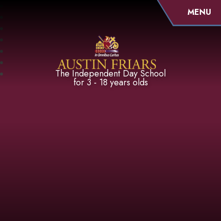
MENU
Austin Friars
The Independent Day School
for 3 - 18 years olds