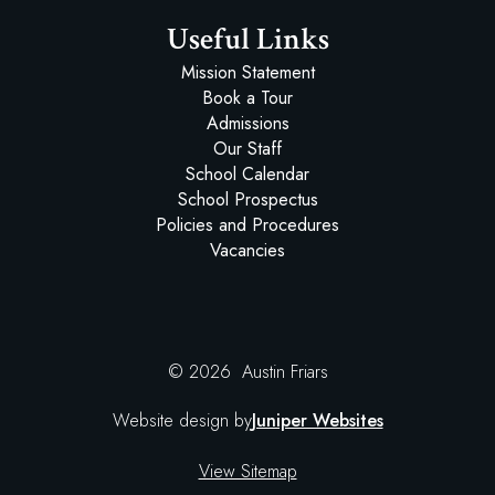
Useful Links
Mission Statement
Book a Tour
Admissions
Our Staff
School Calendar
School Prospectus
Policies and Procedures
Vacancies
© 2026 Austin Friars
Website design by
Juniper Websites
View Sitemap