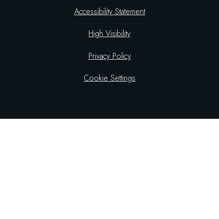
Accessibility Statement
High Visibility
Privacy Policy
Cookie Settings