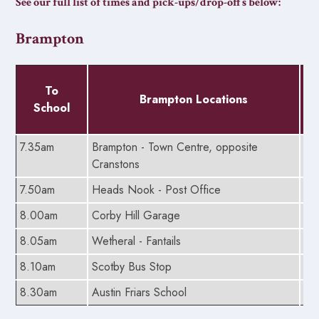
See our full list of times and pick-ups/drop-offs below:
Brampton
To
Brampton Locations
School
7.35am
Brampton - Town Centre, opposite
5.
Cranstons
7.50am
Heads Nook - Post Office
5.
8.00am
Corby Hill Garage
5.
8.05am
Wetheral - Fantails
5.
8.10am
Scotby Bus Stop
5.
8.30am
Austin Friars School
5.