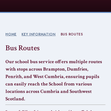
HOME
KEY INFORMATION
BUS ROUTES
Bus Routes
Our school bus service offers multiple routes
with stops across Brampton, Dumfries,
Penrith, and West Cumbria, ensuring pupils
can easily reach the School from various
locations across Cumbria and Southwest
Scotland.