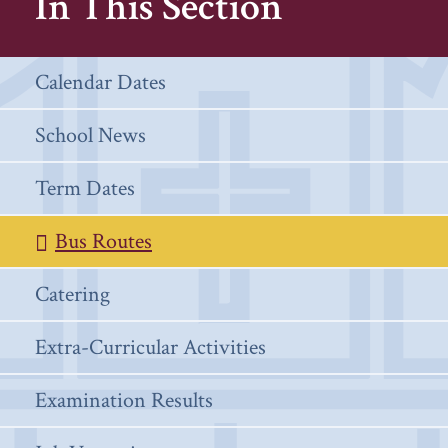
In This Section
Calendar Dates
School News
Term Dates
Bus Routes
Catering
Extra-Curricular Activities
Examination Results