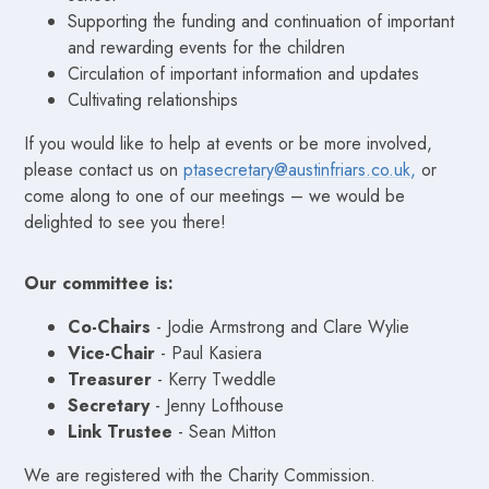
Supporting the funding and continuation of important
and rewarding events for the children
Circulation of important information and updates
Cultivating relationships
If you would like to help at events or be more involved,
please contact us on
ptasecretary@austinfriars.co.uk,
or
come along to one of our meetings – we would be
delighted to see you there!
Our committee is:
Co-Chairs
- Jodie Armstrong and Clare Wylie
Vice-Chair
- Paul Kasiera
Treasurer
- Kerry Tweddle
Secretary
- Jenny Lofthouse
Link Trustee
- Sean Mitton
We are registered with the Charity Commission.