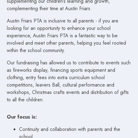
supplementing our children’s learning and growth,
complementing their time at Austin Friars.
Austin Friars PTA is inclusive to all parents - if you are
looking for an opportunity to enhance your school
experience, Austin Friars PTA is a fantastic way to be
involved and meet other parents, helping you feel rooted
within the school community.
Our fundraising has allowed us to contribute to events such
as fireworks display, financing sports equipment and
clothing, entry fees into extra curriculum school
competitions, leavers Ball, cultural performance and
workshops, Christmas crafts events and distribution of gifts
to all the children.
Our focus is:
Continuity and collaboration with parents and the
school