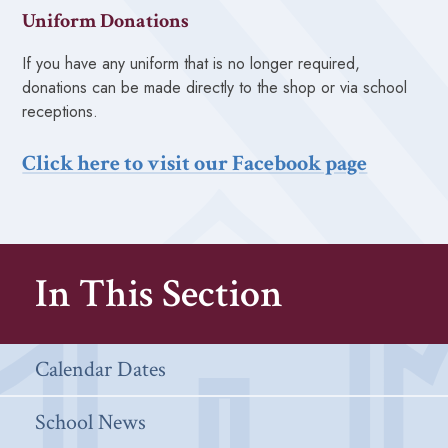
Uniform Donations
If you have any uniform that is no longer required,
donations can be made directly to the shop or via school
receptions.
Click here to visit our Facebook page
In This Section
Calendar Dates
School News