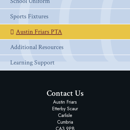
School Uniform
Sports Fixtures
Austin Friars PTA
Additional Resources
Learning Support
Contact Us
Austin Friars
Etterby Scaur
Carlisle
Cumbria
CA3 9PB