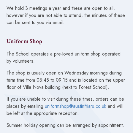
We hold 3 meetings a year and these are open to all,
however if you are not able to attend, the minutes of these
can be sent to you via email.
Uniform Shop
The School operates a pre-loved uniform shop operated
by volunteers.
The shop is usually open on Wednesday mornings during
term time from 08:45 to 09:15 and is located on the upper
floor of Villa Nova building (next to Forest School).
If you are unable to visit during these times, orders can be
places by emailing
uniformshop@austinfriars.co.uk
and will
be left at the appropriate reception.
Summer holiday opening can be arranged by appointment.