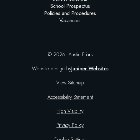
School Prospectus
Policies and Procedures
Vacancies
© 2026 Austin Friars
Website design by
Juniper Websites
View Sitemap
Accessibility Statement
High Visibility
Privacy Policy
Cookie Settings