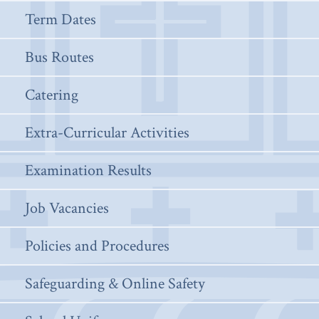
Term Dates
Bus Routes
Catering
Extra-Curricular Activities
Examination Results
Job Vacancies
Policies and Procedures
Safeguarding & Online Safety