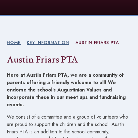
HOME
KEY INFORMATION
AUSTIN FRIARS PTA
Austin Friars PTA
Here at Austin Friars PTA, we are a community of
parents offering a friendly welcome to all! We
endorse the school’s Augustinian Values and
incorporate these in our meet ups and fundraising
events.
We consist of a committee and a group of volunteers who
are proud to support the children and the school. Austin
Friars PTA is an addition to the school community,