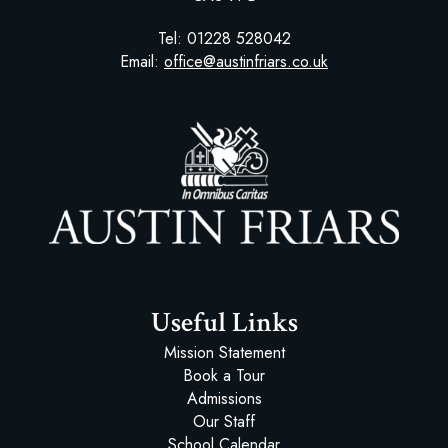
Tel:
01228 528042
Email:
office@austinfriars.co.uk
Austin Friars
Useful Links
Mission Statement
Book a Tour
Admissions
Our Staff
School Calendar