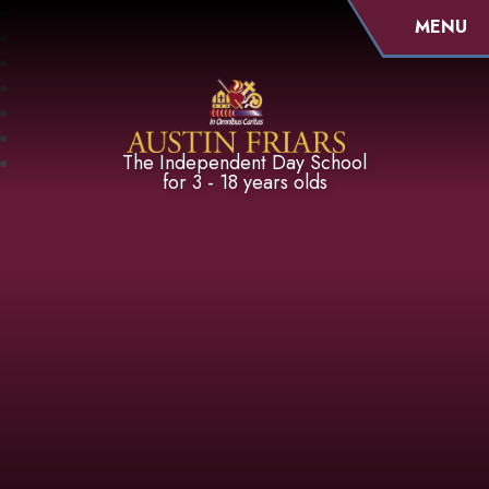
MENU
Austin Friars
The Independent Day School
for 3 - 18 years olds