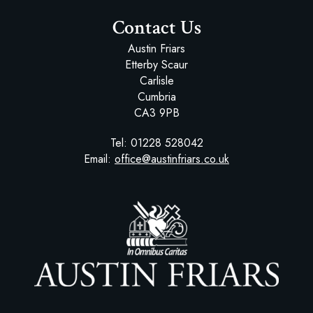
Contact Us
Austin Friars
Etterby Scaur
Carlisle
Cumbria
CA3 9PB
Tel:
01228 528042
Email:
office@austinfriars.co.uk
Austin Friars