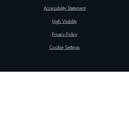
Accessibility Statement
High Visibility
Privacy Policy
Cookie Settings