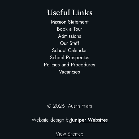
Useful Links
Mission Statement
Book a Tour
Admissions
Our Staff
School Calendar
School Prospectus
Policies and Procedures
Vacancies
© 2026 Austin Friars
Website design by
Juniper Websites
View Sitemap