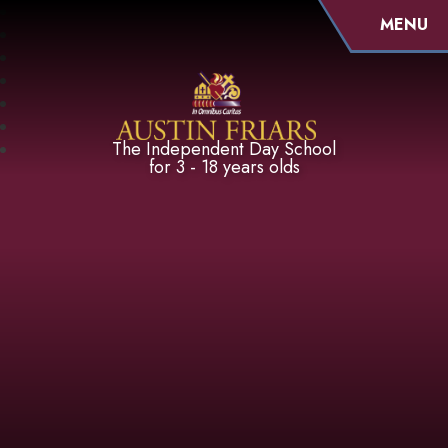
MENU
Austin Friars
The Independent Day School
for 3 - 18 years olds