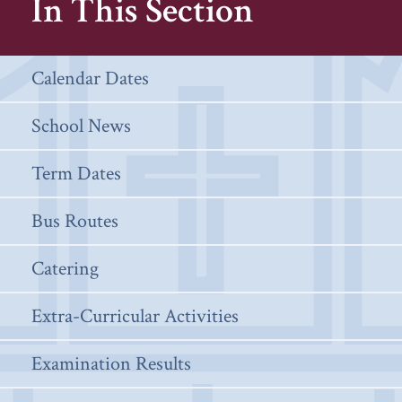
In This Section
Calendar Dates
School News
Term Dates
Bus Routes
Catering
Extra-Curricular Activities
Examination Results