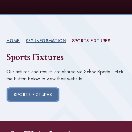
HOME
KEY INFORMATION
SPORTS FIXTURES
Sports Fixtures
Our fixtures and results are shared via SchoolSports - click
the button below to view their website.
SPORTS FIXTURES