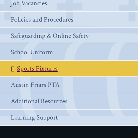
Job Vacancies
Policies and Procedures
Safeguarding & Online Safety
School Uniform
Sports Fixtures
Austin Friars PTA
Additional Resources
Learning Support