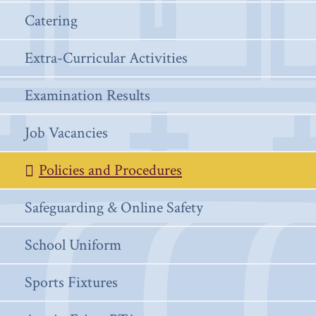
Catering
Extra-Curricular Activities
Examination Results
Job Vacancies
Policies and Procedures
Safeguarding & Online Safety
School Uniform
Sports Fixtures