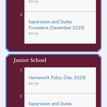
PDF File
Supervision and Duties
Procedure (December 2025)
PDF File
Junior School
Homework Policy (Dec 2025)
PDF File
Supervision and Duties