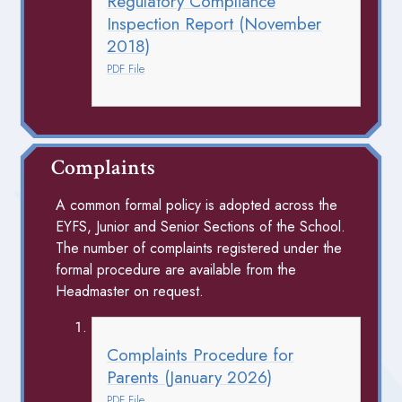
Regulatory Compliance
Inspection Report (November
2018)
PDF File
Complaints
A common formal policy is adopted across the
EYFS, Junior and Senior Sections of the School.
The number of complaints registered under the
formal procedure are available from the
Headmaster on request.
Complaints Procedure for
Parents (January 2026)
PDF File