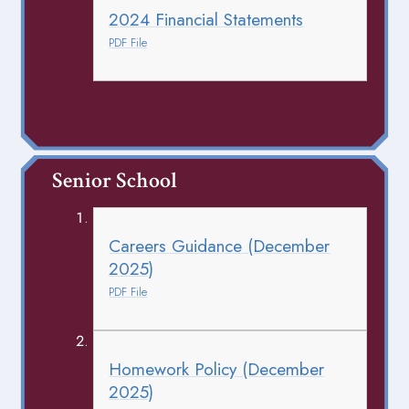
2024 Financial Statements
PDF File
Senior School
Careers Guidance (December
2025)
PDF File
Homework Policy (December
2025)