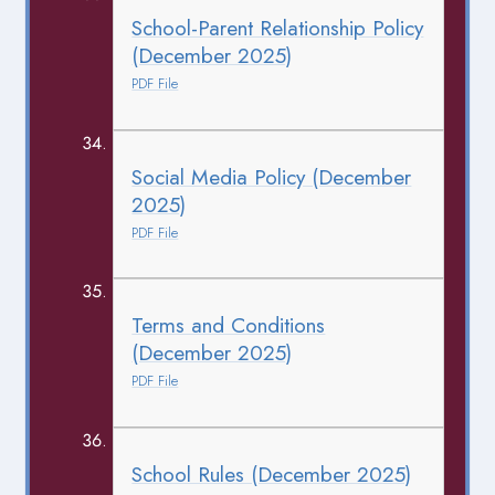
School-Parent Relationship Policy
(December 2025)
PDF File
Social Media Policy (December
2025)
PDF File
Terms and Conditions
(December 2025)
PDF File
School Rules (December 2025)