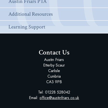
Austin Friars PTA
Additional Resources
Learning Support
Contact Us
Austin Friars
Etterby Scaur
Carlisle
Cumbria
CA3 9PB
Tel:
01228 528042
Email:
office@austinfriars.co.uk