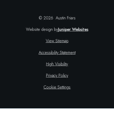
© 2026 Austin Friars
Website design by
Juniper Websites
View Sitemap
Accessibility Statement
High Visibility
Privacy Policy
Cookie Settings