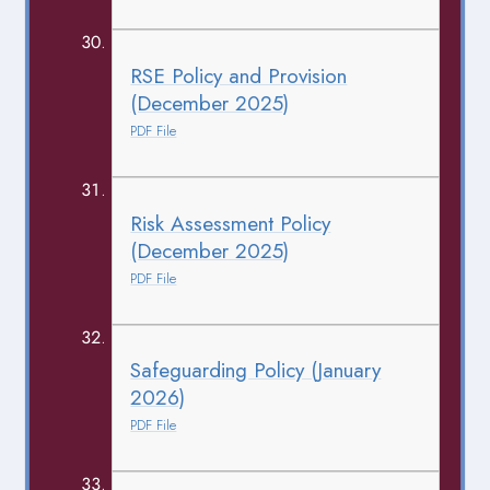
RSE Policy and Provision
(December 2025)
PDF File
Risk Assessment Policy
(December 2025)
PDF File
Safeguarding Policy (January
2026)
PDF File