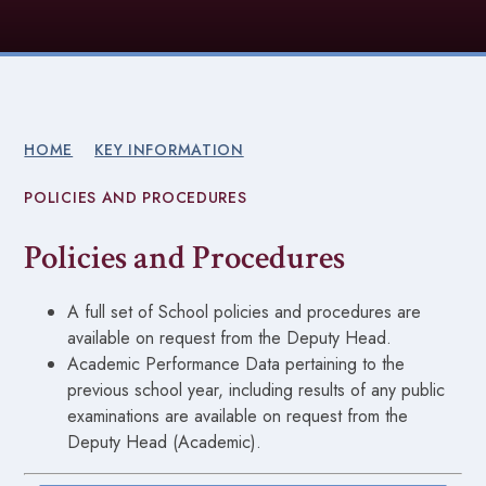
HOME
KEY INFORMATION
POLICIES AND PROCEDURES
Policies and Procedures
A full set of School policies and procedures are
available on request from the Deputy Head.
Academic Performance Data pertaining to the
previous school year, including results of any public
examinations are available on request from the
Deputy Head (Academic).