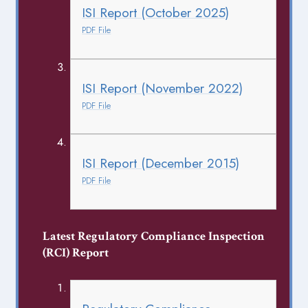
ISI Report (October 2025)
PDF File
ISI Report (November 2022)
PDF File
ISI Report (December 2015)
PDF File
Latest Regulatory Compliance Inspection
(RCI) Report