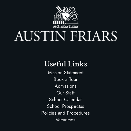
Austin Friars
Useful Links
Mission Statement
Book a Tour
Admissions
Our Staff
School Calendar
School Prospectus
Policies and Procedures
Vacancies