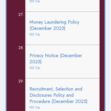
PDF File
Money Laundering Policy
(December 2025)
PDF File
Privacy Notice (December
2025)
PDF File
Recruitment, Selection and
Disclosures Policy and
Procedure (December 2025)
PDF File