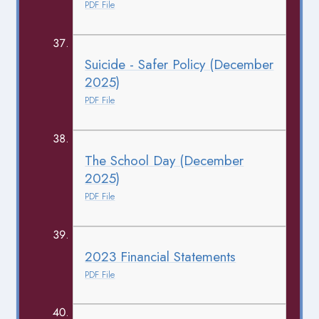
PDF File
Suicide - Safer Policy (December
2025)
PDF File
The School Day (December
2025)
PDF File
2023 Financial Statements
PDF File