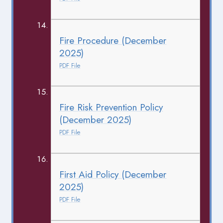
Fire Procedure (December
2025)
PDF File
Fire Risk Prevention Policy
(December 2025)
PDF File
First Aid Policy (December
2025)
PDF File