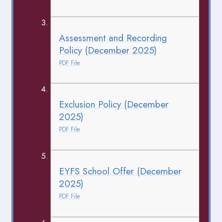
Assessment and Recording
Policy (December 2025)
PDF File
Exclusion Policy (December
2025)
PDF File
EYFS School Offer (December
2025)
PDF File