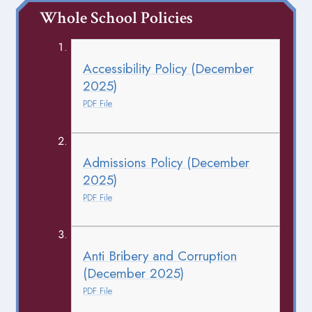
Whole School Policies
Accessibility Policy (December
2025)
PDF File
Admissions Policy (December
2025)
PDF File
Anti Bribery and Corruption
(December 2025)
PDF File