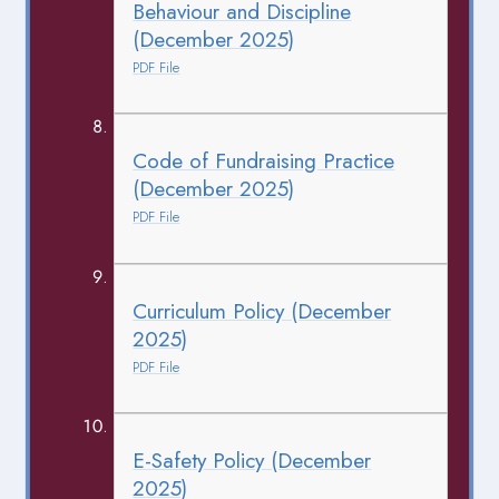
Behaviour and Discipline
(December 2025)
PDF File
Code of Fundraising Practice
(December 2025)
PDF File
Curriculum Policy (December
2025)
PDF File
E-Safety Policy (December
2025)