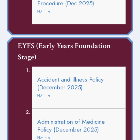
Procedure (Dec 2025)
PDF File
EYFS (Early Years Foundation 
Stage)
Accident and Illness Policy
(December 2025)
PDF File
Administration of Medicine
Policy (December 2025)
PDF File