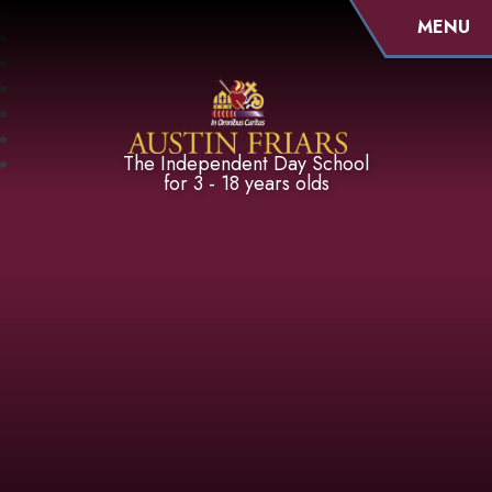
MENU
Austin Friars
The Independent Day School
for 3 - 18 years olds