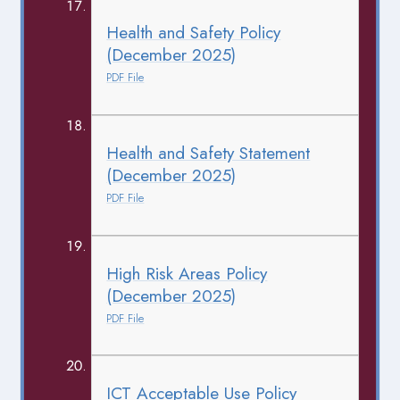
Health and Safety Policy
(December 2025)
PDF File
Health and Safety Statement
(December 2025)
PDF File
High Risk Areas Policy
(December 2025)
PDF File
ICT Acceptable Use Policy