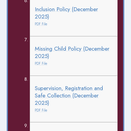
Inclusion Policy (December
2025)
PDF File
Missing Child Policy (December
2025)
PDF File
Supervision, Registration and
Safe Collection (December
2025)
PDF File