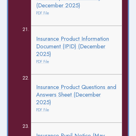
(December 2025)
PDF File
Insurance Product Information
Document (IPID) (December
2025)
PDF File
Insurance Product Questions and
Answers Sheet (December
2025)
PDF File
Insurance Pupil Notice (May