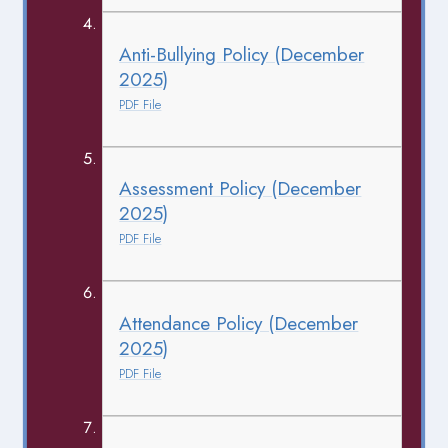
Anti-Bullying Policy (December
2025)
PDF File
Assessment Policy (December
2025)
PDF File
Attendance Policy (December
2025)
PDF File