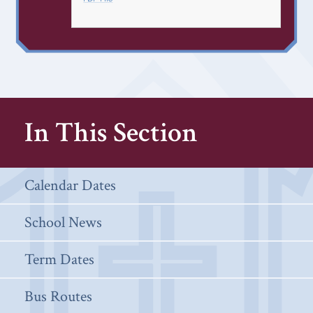
In This Section
Calendar Dates
School News
Term Dates
Bus Routes