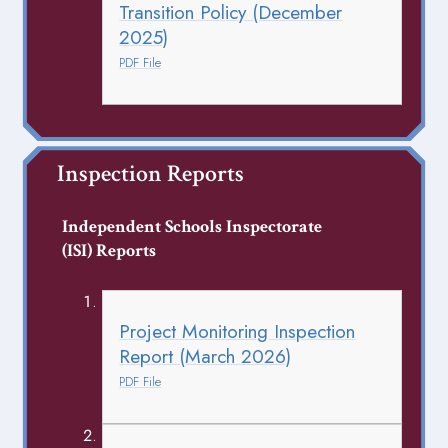
Transition Policy (December
2025)
PDF File
Inspection Reports
Independent Schools Inspectorate
(ISI) Reports
Project Monitoring Inspection
Report (March 2026)
PDF File