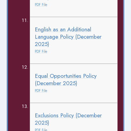
PDF File
English as an Additional
Language Policy (December
2025)
PDF File
Equal Opportunities Policy
(December 2025)
PDF File
Exclusions Policy (December
2025)
PDF File