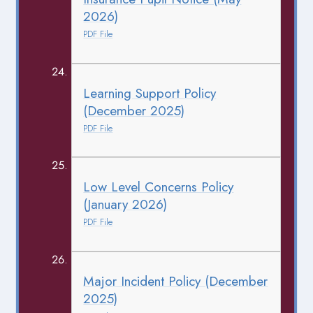
2026)
PDF File
Learning Support Policy
(December 2025)
PDF File
Low Level Concerns Policy
(January 2026)
PDF File
Major Incident Policy (December
2025)