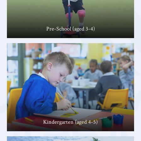
Pre-School (aged 3-4)
Kindergarten (aged 4-5)