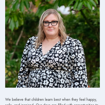
We believe that children learn best when they feel happy,