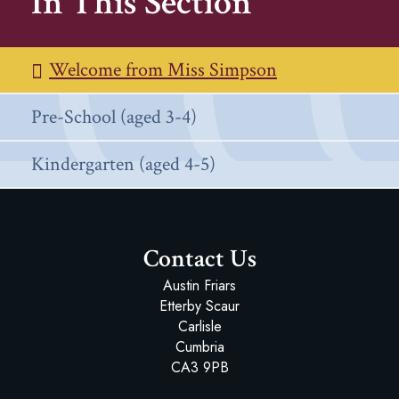
In This Section
Welcome from Miss Simpson
Pre-School (aged 3-4)
Kindergarten (aged 4-5)
Contact Us
Austin Friars
Etterby Scaur
Carlisle
Cumbria
CA3 9PB