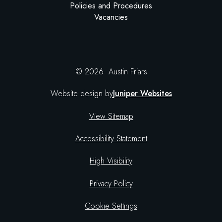
Policies and Procedures
Vacancies
© 2026 Austin Friars
Website design by
Juniper Websites
View Sitemap
Accessibility Statement
High Visibility
Privacy Policy
Cookie Settings