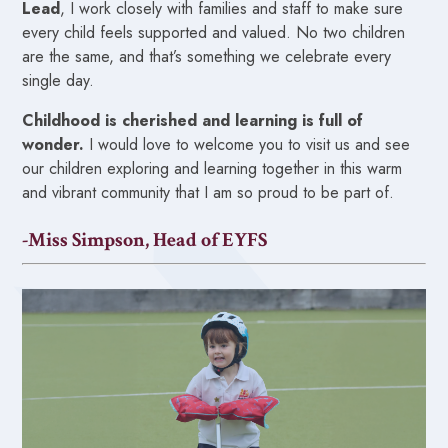
Lead
, I work closely with families and staff to make sure
every child feels supported and valued. No two children
are the same, and that’s something we celebrate every
single day.
Childhood is cherished and learning is full of
wonder.
I would love to welcome you to visit us and see
our children exploring and learning together in this warm
and vibrant community that I am so proud to be part of.
-Miss Simpson, Head of EYFS