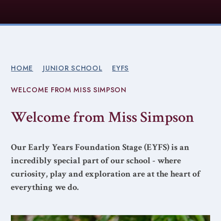
HOME
JUNIOR SCHOOL
EYFS
WELCOME FROM MISS SIMPSON
Welcome from Miss Simpson
Our Early Years Foundation Stage (EYFS) is an
incredibly special part of our school - where
curiosity, play and exploration are at the heart of
everything we do.