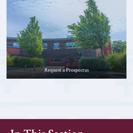
Request a Prospectus