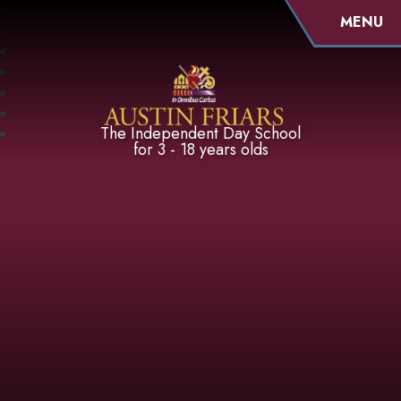
MENU
Austin Friars
The Independent Day School
for 3 - 18 years olds